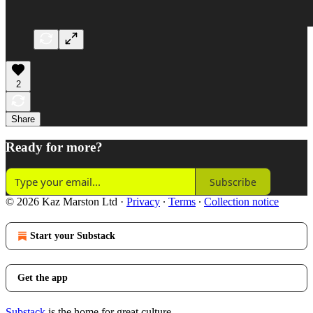
2
Share
Ready for more?
Subscribe
© 2026 Kaz Marston Ltd
·
Privacy
∙
Terms
∙
Collection notice
Start your Substack
Get the app
Substack
is the home for great culture