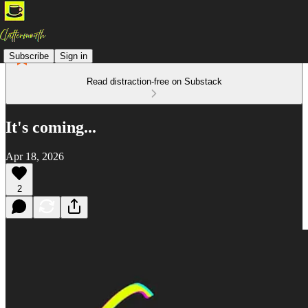
Subscribe
Sign in
Read distraction-free on Substack
It's coming...
Apr 18, 2026
2